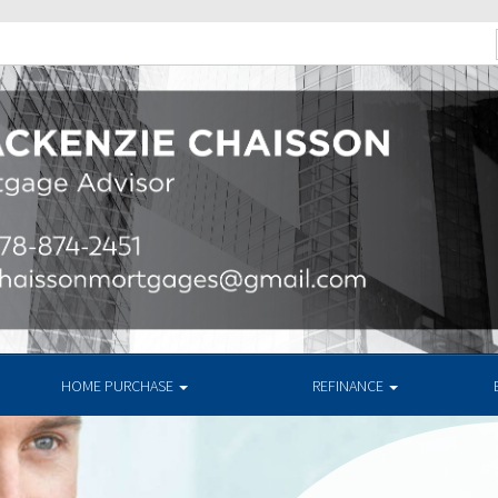
HOME PURCHASE
REFINANCE