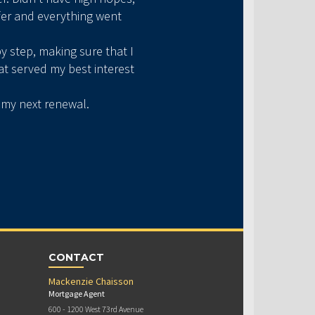
fer and everything went
My first home purchase 
y step, making sure that I
forward 2 years later, we
at served my best interest
that I missed despite my 
h my next renewal.
If you’re ever in doubt 
CONTACT
Mackenzie Chaisson
Mortgage Agent
600 - 1200 West 73rd Avenue