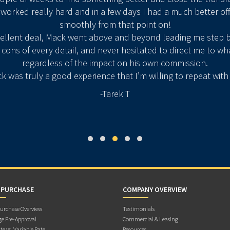
 worked really hard and in a few days I had a much better of
smoothly from that point on!
cellent deal, Mack went above and beyond leading me step b
ons of every detail, and never hesitated to direct me to wh
regardless of the impact on his own commission.
k was truly a good experience that I’m willing to repeat wit
-Tarek T
 PURCHASE
COMPANY OVERVIEW
rchase Overview
Testimonials
e Pre-Approval
Commercial & Leasing
te vs. Variable Rate
Resources