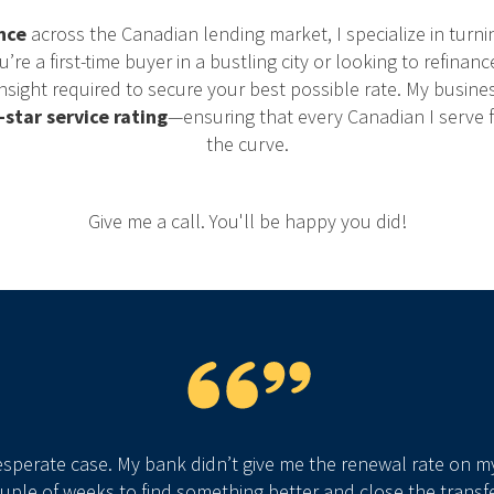
nce
across the Canadian lending market, I specialize in turni
e a first-time buyer in a bustling city or looking to refinanc
nsight required to secure your best possible rate. My busines
-star service rating
—ensuring that every Canadian I serve
the curve.
Give me a call. You'll be happy you did!
esperate case. My bank didn’t give me the renewal rate on m
ouple of weeks to find something better and close the transfe