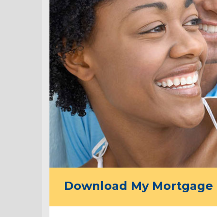
Download My Mortgage 