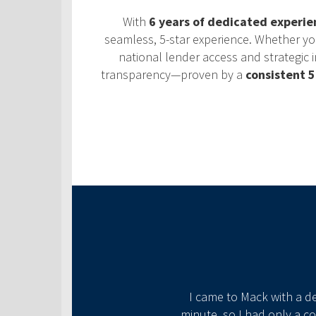
With
6 years of dedicated experie
seamless, 5-star experience. Whether you’r
national lender access and strategic i
transparency—proven by a
consistent 5
ional through the whole
​I came to Mack with a d
minute, so I had only a c