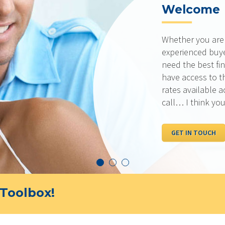
Welcome
Whether you are a
experienced buye
need the best fin
have access to t
rates available 
call… I think you
GET IN TOUCH
Toolbox!