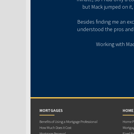
but Mack jumped on it,
​Besides finding me an ex
understood the pros and c
​Working with Mac
MORTGAGES
HOME
Benefits of Using a Mortgage Professional
Home Pu
How Much Does it Cost
Mortgag
Mortgage Renewal
Fixed Ra