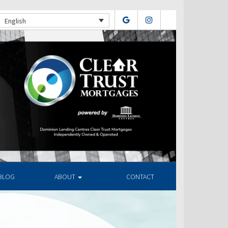
English
BLOG
ABOUT
CONTACT