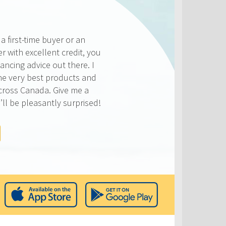
 first-time buyer or an
r with excellent credit, you
ancing advice out there. I
he very best products and
across Canada. Give me a
’ll be pleasantly surprised!