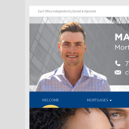
Each Office Independently Owned & Operated
WELCOME
MORTGAGES